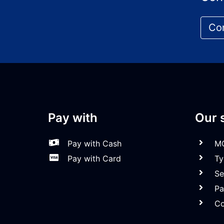
Co
Pay with
Our 
Pay with Cash
MO
Pay with Card
Tyr
Ser
Par
Col